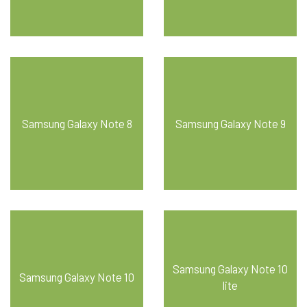
Samsung Galaxy Note 8
Samsung Galaxy Note 9
Samsung Galaxy Note 10
Samsung Galaxy Note 10
lite