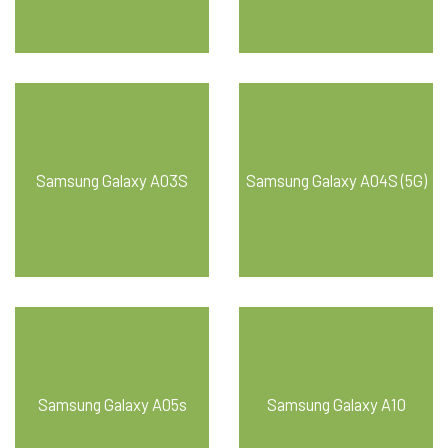
Samsung Galaxy A03S
Samsung Galaxy A04S (5G)
Samsung Galaxy A05s
Samsung Galaxy A10