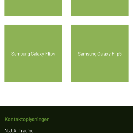
Samsung Galaxy Flip4
Samsung Galaxy Flip5
Kontaktoplysninger
N.J.A. Trading