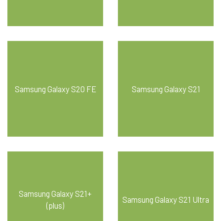
Samsung Galaxy S20 FE
Samsung Galaxy S21
Samsung Galaxy S21+
Samsung Galaxy S21 Ultra
(plus)