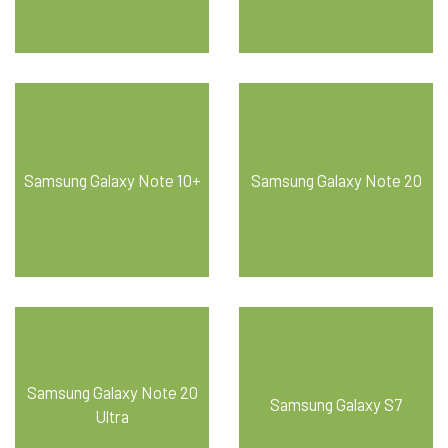
Samsung Galaxy Note 10+
Samsung Galaxy Note 20
Samsung Galaxy Note 20
Samsung Galaxy S7
Ultra