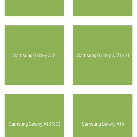
Samsung Galaxy A12
Samsung Galaxy A13 (4G)
Samsung Galaxy A13 (5G)
Samsung Galaxy A14