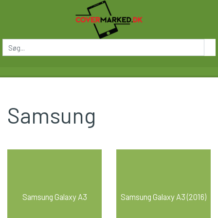
Samsung
Samsung Galaxy A3
Samsung Galaxy A3 (2016)