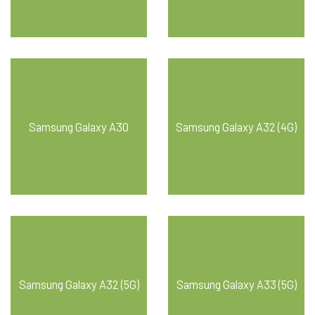
Samsung Galaxy A30
Samsung Galaxy A32 (4G)
Samsung Galaxy A32 (5G)
Samsung Galaxy A33 (5G)