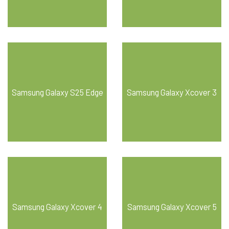
Samsung Galaxy S25 Edge
Samsung Galaxy Xcover 3
Samsung Galaxy Xcover 4
Samsung Galaxy Xcover 5