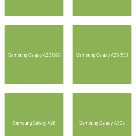
Samsung Galaxy A23 (5G)
Samsung Galaxy A25 (5G)
Samsung Galaxy A26
Samsung Galaxy A30s