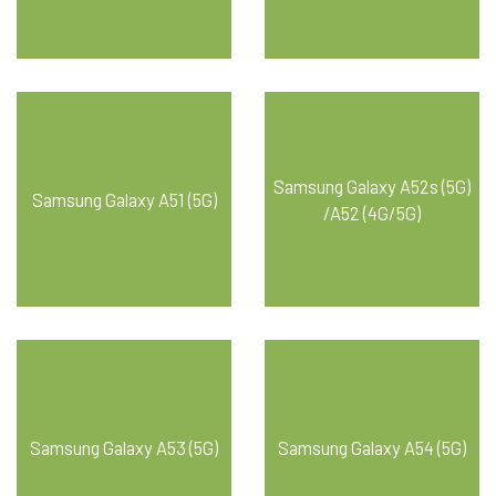
Samsung Galaxy A52s (5G)
Samsung Galaxy A51 (5G)
/A52 (4G/5G)
Samsung Galaxy A53 (5G)
Samsung Galaxy A54 (5G)