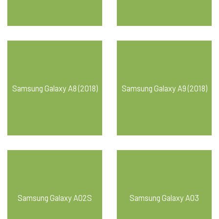
Samsung Galaxy A8 (2018)
Samsung Galaxy A9 (2018)
Samsung Galaxy A02S
Samsung Galaxy A03