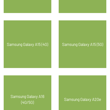
Samsung Galaxy A15 (4G)
Samsung Galaxy A15 (5G)
Samsung Galaxy A16
Samsung Galaxy A20e
(4G/5G)