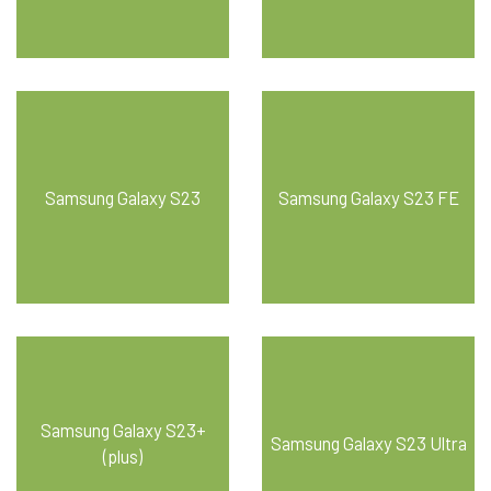
Samsung Galaxy S23
Samsung Galaxy S23 FE
Samsung Galaxy S23+
Samsung Galaxy S23 Ultra
(plus)