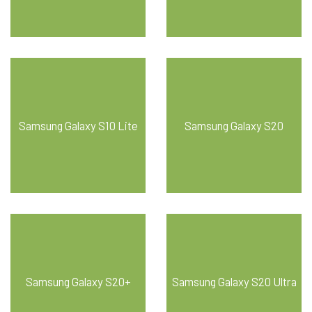
Samsung Galaxy S10 Lite
Samsung Galaxy S20
Samsung Galaxy S20+
Samsung Galaxy S20 Ultra