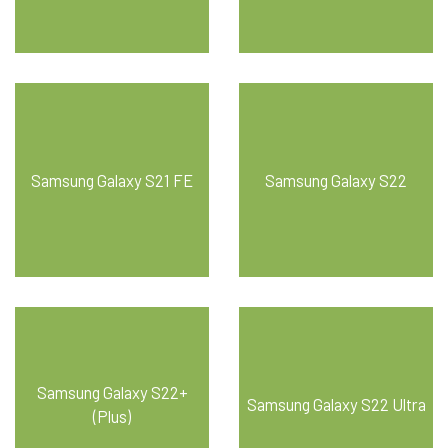
Samsung Galaxy S21 FE
Samsung Galaxy S22
Samsung Galaxy S22+
Samsung Galaxy S22 Ultra
(Plus)