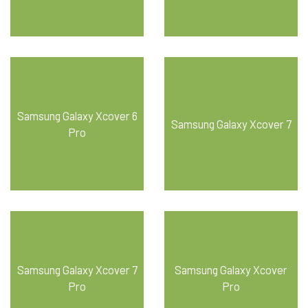
Samsung Galaxy Xcover 6
Samsung Galaxy Xcover 7
Pro
Samsung Galaxy Xcover 7
Samsung Galaxy Xcover
Pro
Pro