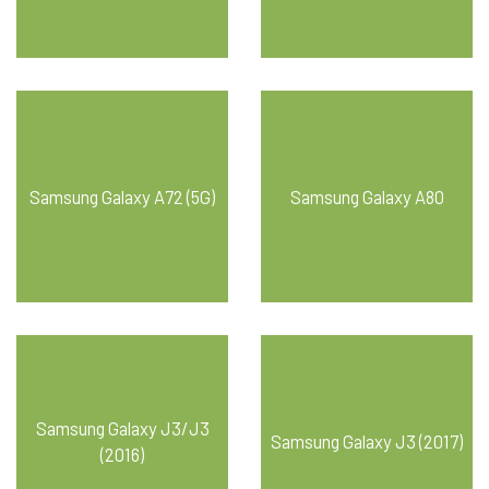
Samsung Galaxy A72 (5G)
Samsung Galaxy A80
Samsung Galaxy J3/J3
Samsung Galaxy J3 (2017)
(2016)