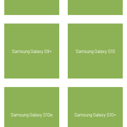
Samsung Galaxy S9+
Samsung Galaxy S10
Samsung Galaxy S10e
Samsung Galaxy S10+