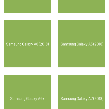
Samsung Galaxy A6 (2018)
Samsung Galaxy A5 (2018)
Samsung Galaxy A6+
Samsung Galaxy A7 (2018)