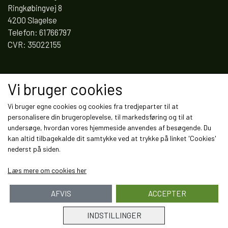
Ringkøbingvej 8
4200 Slagelse
Telefon: 61766797
CVR: 35022155
Links
Vi bruger cookies
Salgs- og leveringsbetingelser
Vi bruger egne cookies og cookies fra tredjeparter til at
Cookies
personalisere din brugeroplevelse, til markedsføring og til at
Fortrydelse og reklamation
undersøge, hvordan vores hjemmeside anvendes af besøgende. Du
Kunde login
kan altid tilbagekalde dit samtykke ved at trykke på linket 'Cookies'
Om os
nederst på siden.
Kontakt
Læs mere om cookies her
AFVIS
ACCEPTER
INDSTILLINGER