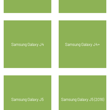
Samsung Galaxy J4
Samsung Galaxy J4+
Samsung Galaxy J5
Samsung Galaxy J5 (2016)