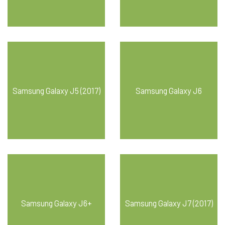
Samsung Galaxy J5 (2017)
Samsung Galaxy J6
Samsung Galaxy J6+
Samsung Galaxy J7 (2017)