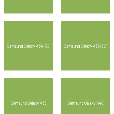
Samsung Galaxy A34 (5G)
Samsung Galaxy A35 (5G)
Samsung Galaxy A36
Samsung Galaxy A40