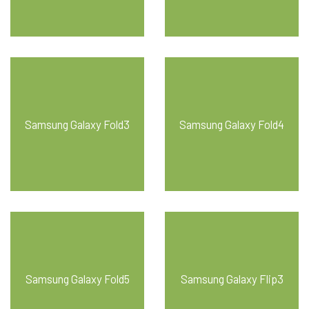
Samsung Galaxy Fold3
Samsung Galaxy Fold4
Samsung Galaxy Fold5
Samsung Galaxy Flip3