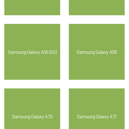
Samsung Galaxy A55 (5G)
Samsung Galaxy A56
Samsung Galaxy A70
Samsung Galaxy A71