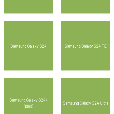
Samsung Galaxy S24
Samsung Galaxy S24 FE
Samsung Galaxy S24+
Samsung Galaxy S24 Ultra
(plus)