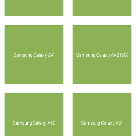
Samsung Galaxy A41
Samsung Galaxy A42 (5G)
Samsung Galaxy A50
Samsung Galaxy A51