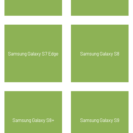
Samsung Galaxy S7 Edge
Samsung Galaxy S8
Samsung Galaxy S8+
Samsung Galaxy S9