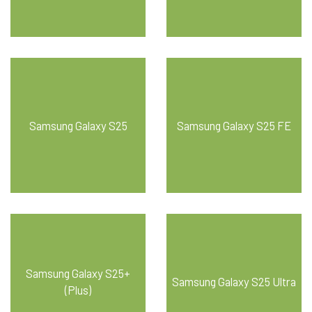
Samsung Galaxy S25
Samsung Galaxy S25 FE
Samsung Galaxy S25+
Samsung Galaxy S25 Ultra
(Plus)