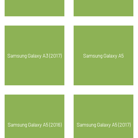
Samsung Galaxy A3 (2017)
Samsung Galaxy A5
Samsung Galaxy A5 (2016)
Samsung Galaxy A5 (2017)