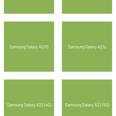
Samsung Galaxy A20S
Samsung Galaxy A21s
Samsung Galaxy A22 (4G)
Samsung Galaxy A22 (5G)